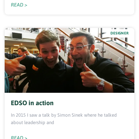
READ >
DESIGNER
EDSO in action
In 2015 I saw a talk by Simon Sinek where he talked
about leadership and
READ >