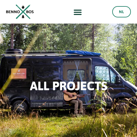
NL
ALL PROJECTS