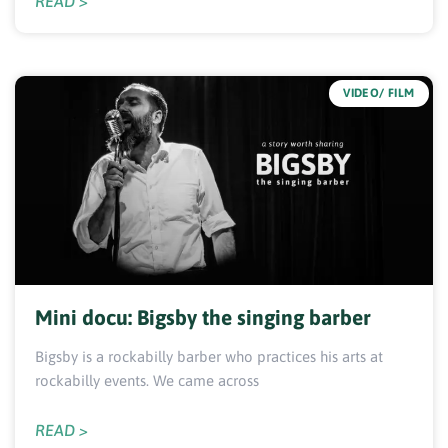
READ >
VIDEO/ FILM
Mini docu: Bigsby the singing barber
Bigsby is a rockabilly barber who practices his arts at
rockabilly events. We came across
READ >