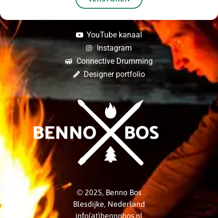
YouTube kanaal
Instagram
Connective Drumming
Designer portfolio
© 2025, Benno Bos
Blesdijke, Nederland
info(at)bennobos.nl