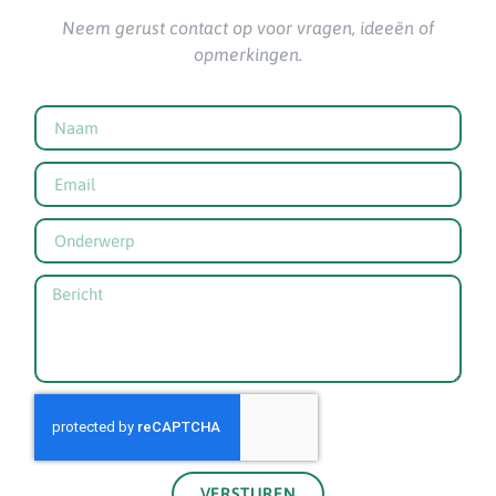
Neem gerust contact op voor vragen, ideeën of
opmerkingen.
VERSTUREN