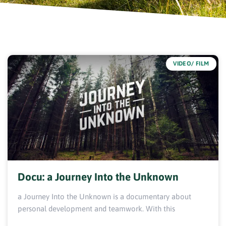
VIDEO/ FILM
Docu: a Journey Into the Unknown
a Journey Into the Unknown is a documentary about
personal development and teamwork. With this