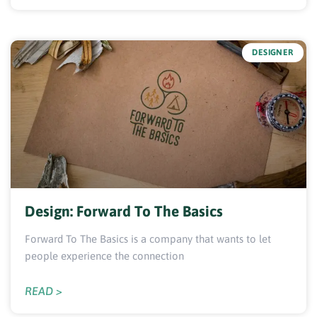
DESIGNER
Design: Forward To The Basics
Forward To The Basics is a company that wants to let
people experience the connection
READ >