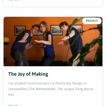
PROJECT
The Joy of Making
I’ve studied Communication & Multimdia Design in
Leeuwarden (The Netherlands). The unique thing about
this