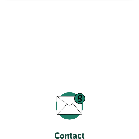
Contact