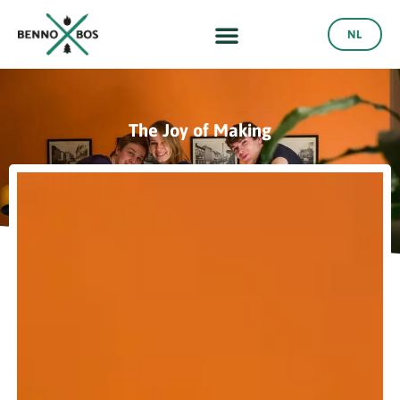
NL
The Joy of Making