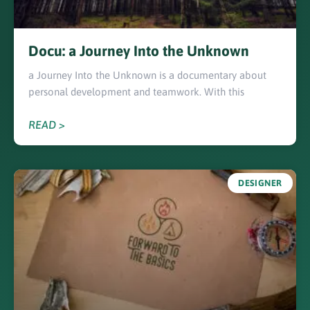
Docu: a Journey Into the Unknown
a Journey Into the Unknown is a documentary about
personal development and teamwork. With this
READ >
DESIGNER