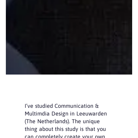
I’ve studied Communication &
Multimdia Design in Leeuwarden
(The Netherlands). The unique
thing about this study is that you
can completely create your own