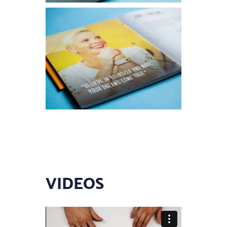
VIDEOS