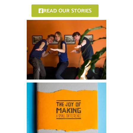
READ OUR STORIES