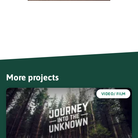
More projects
VIDEO/ FILM