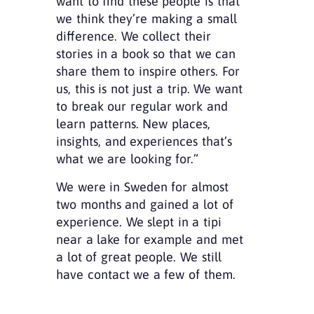
want to find these people is that
we think they’re making a small
difference. We collect their
stories in a book so that we can
share them to inspire others. For
us, this is not just a trip. We want
to break our regular work and
learn patterns. New places,
insights, and experiences that’s
what we are looking for.”
We were in Sweden for almost
two months and gained a lot of
experience. We slept in a tipi
near a lake for example and met
a lot of great people. We still
have contact we a few of them.