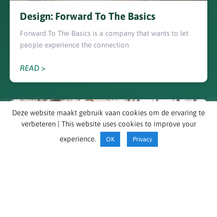
Design: Forward To The Basics
Forward To The Basics is a company that wants to let
people experience the connection
READ >
DESIGNER
Deze website maakt gebruik vaan cookies om de ervaring te
verbeteren | This website uses cookies to improve your
experience.
OK
Privacy
EDSO in action