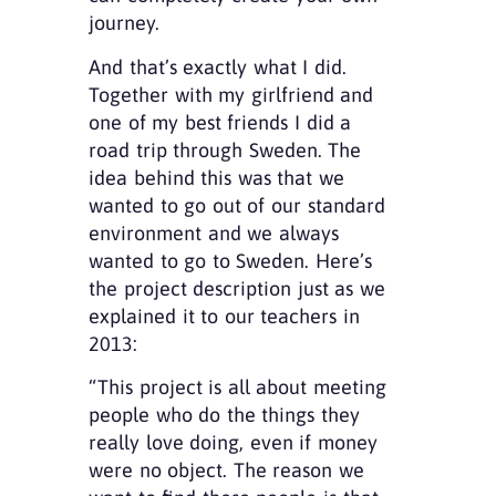
journey.
And that’s exactly what I did.
Together with my girlfriend and
one of my best friends I did a
road trip through Sweden. The
idea behind this was that we
wanted to go out of our standard
environment and we always
wanted to go to Sweden. Here’s
the project description just as we
explained it to our teachers in
2013:
“This project is all about meeting
people who do the things they
really love doing, even if money
were no object. The reason we